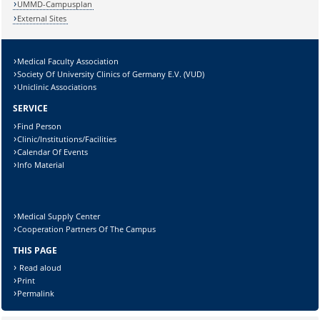
UMMD-Campusplan
External Sites
Medical Faculty Association
Lösung:
Society Of University Clinics of Germany E.V. (VUD)
Uniclinic Associations
SERVICE
Find Person
Clinic/Institutions/Facilities
Calendar Of Events
Info Material
Medical Supply Center
Cooperation Partners Of The Campus
THIS PAGE
Read aloud
Print
Permalink