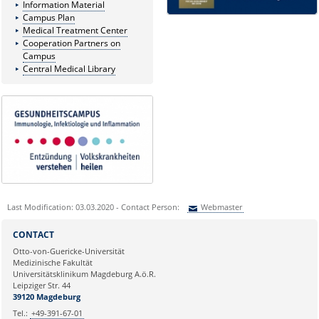
Information Material
Campus Plan
Medical Treatment Center
Cooperation Partners on
Campus
Central Medical Library
Last Modification: 03.03.2020 - Contact Person:
Webmaster
Sie können eine Nachricht versenden an:
Webmaster
CONTACT
Ihre E-Mailadresse:
Otto-von-Guericke-Universität
Medizinische Fakultät
Universitätsklinikum Magdeburg A.ö.R.
Ihr Anliegen:
Leipziger Str. 44
39120 Magdeburg
Tel.:
+49-391-67-01