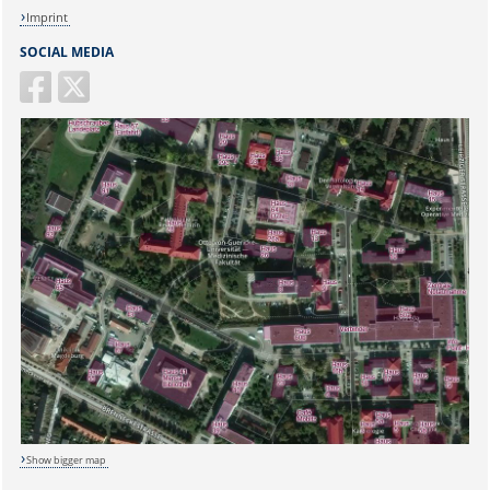
Imprint
SOCIAL MEDIA
Show bigger map
Sicherheitsabfrage: