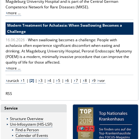
Magdeburg University Hospital and is part of the Central German
Competence Network for Rare Diseases (MKSE).
more ...
Modern Treatment for Achalasia: When Swallowing Becomes a
Challenge
16.06.2026 -
When swallowing becomes a challenge: People with
achalasia often experience significant discomfort when eating and
drinking. At Magdeburg University Hospital, Peroral Endoscopic Myotomy
(POEM) is a modern, minimally invasive procedure that can improve the
quality of life for those affected.
more ...
zurück
1
|
[2]
|
3
|
4
|
5
|
6
|
7
|
8
|
9
vor
RSS
Service
Structure Overview
Uni-Infosystem (HIS-LSF)
Find a Person
Calendar of Events