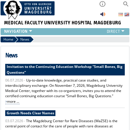
MEDICAL FACULTY
UNIVERSITY HOSPITAL MAGDEBURG
INSTITUTE
Home
News
CLINIC
CENTRAL FACILITIES
News
RESEARCH
Invitation to the Continuing Education Workshop “Small Bones, Big
PRESS
Questions”
INTERNATIONAL
06.07.2026 -
Up-to-date knowledge, practical case studies, and
INTRANET
interdisciplinary exchange: On November 7, 2026, Magdeburg University
ABOUT US
Medical Center, together with its co-organizers, invites you to attend the
certified continuing education course “Small Bones, Big Questions.”
more ...
Growth Needs Clear Names
03.07.2026 -
The Magdeburg Center for Rare Diseases (MaZSE) is the
central point of contact for the care of people with rare diseases at