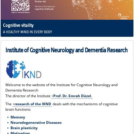
Cognitive vitality
A HEALTHY MIND IN EVERY BODY
Institute of Cognitive Neurology and Dementia Research
Welcome to the website of the Institute for Cognitive Neurology and
Dementia Research
The director of the Institute
Prof. Dr. Emrah Düzel
.
The
research of the IKND
deals with the mechanisms of cognitive
brain functions:
Memory
Neurodegenerative Diseases
B
rain plasticity
Motivation