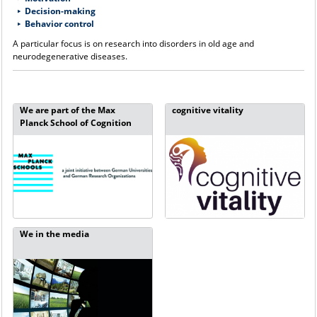
Decision-making
B
ehavior control
A particular focus is on research into disorders in old age and
neurodegenerative diseases.
We are part of the Max
cognitive vitality
Planck School of Cognition
We in the media