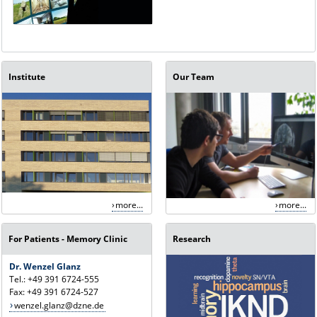
Institute
Our Team
more...
more...
For Patients - Memory Clinic
Research
Dr. Wenzel Glanz
Tel.: +49 391 6724-555
Fax: +49 391 6724-527
wenzel.glanz@dzne.de