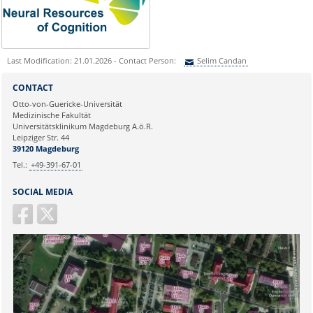
Last Modification: 21.01.2026 - Contact Person:
Selim Candan
Sie können eine Nachricht versenden an:
Selim Candan
CONTACT
Ihre E-Mailadresse:
Otto-von-Guericke-Universität
Medizinische Fakultät
Universitätsklinikum Magdeburg A.ö.R.
Ihr Anliegen:
Leipziger Str. 44
39120 Magdeburg
Tel.:
+49-391-67-01
SOCIAL MEDIA