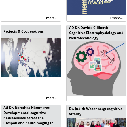
more...
more...
AD Dr. Davide Ciliberti:
Projects & Cooperations
Cognitive Electrophysiology and
Neurotechnology
more...
AG Dr. Dorothea Hämmerer:
Dr. Judith Wesenberg: cognitive
Developmental cognitive
vitality
neuroscience across the
lifespan and neuroimaging in