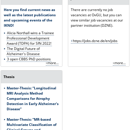
Here you find current news as
There are currently no job
well as the latest publications
vacancies at OvGU, but you can
and upcoming events of the
view similar job vacancies at our
IKND!
partner institution (DZNE).
Alicia Northall wins a Trainee
Professional Development
https://jobs.dzne.de/en/jobs
Award (TDPA) for SfN 2022!
The Digital Future of
Alzheimer's Disease
3 open CBBS PhD positions
more...
more...
Thesis
Master-Thesis: “Longitudinal
MRI Analysis Method
Comparisons for Atrophy
Detection in Early Alzheimer’s
Disease”
Master-Thesis:
“MR-based
Multivariate Classification of
Clinical Groups and