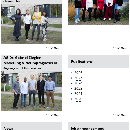
dementia
more...
more...
AG Dr. Gabriel Ziegler:
Publications
Modelling & Neuroprognosis in
Ageing and Dementia
2026
2025
2024
2023
2021
2020
more...
more...
News
Job announcement