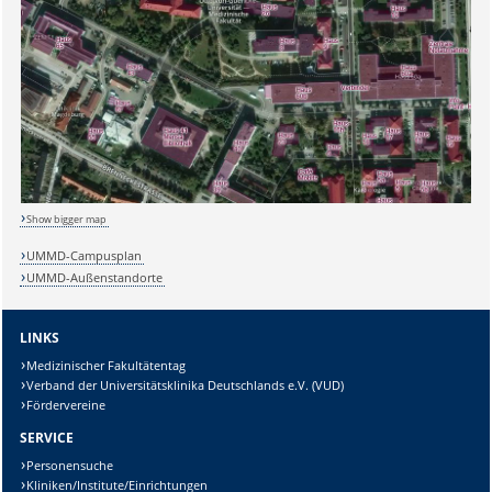
Show bigger map
UMMD-Campusplan
UMMD-Außenstandorte
LINKS
Medizinischer Fakultätentag
Verband der Universitätsklinika Deutschlands e.V. (VUD)
Fördervereine
SERVICE
Personensuche
Kliniken/Institute/Einrichtungen