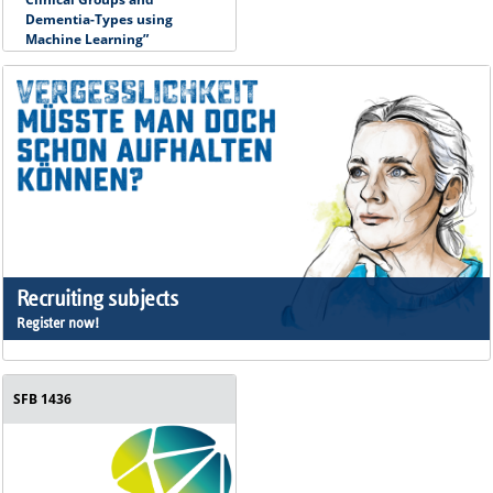
Dementia-Types using
Machine Learning”
Recruiting subjects
Register now!
SFB 1436