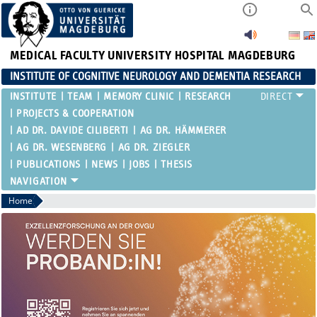
MEDICAL FACULTY
UNIVERSITY HOSPITAL MAGDEBURG
INSTITUTE OF COGNITIVE NEUROLOGY AND DEMENTIA RESEARCH
INSTITUTE
TEAM
MEMORY CLINIC
RESEARCH
PROJECTS & COOPERATION
AD DR. DAVIDE CILIBERTI
AG DR. HÄMMERER
AG DR. WESENBERG
AG DR. ZIEGLER
PUBLICATIONS
NEWS
JOBS
THESIS
Home