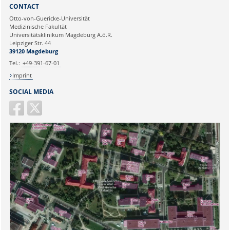
Sie können eine Nachricht versenden an:
Webmaster
CONTACT
Ihre E-Mailadresse:
Otto-von-Guericke-Universität
Medizinische Fakultät
Universitätsklinikum Magdeburg A.ö.R.
Ihr Anliegen:
Leipziger Str. 44
39120 Magdeburg
Tel.:
+49-391-67-01
Imprint
SOCIAL MEDIA