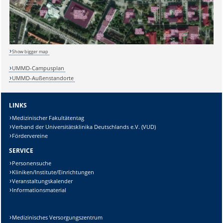
Show bigger map
UMMD-Campusplan
UMMD-Außenstandorte
LINKS
Sicherheitsabfrage:
Medizinischer Fakultätentag
Verband der Universitätsklinika Deutschlands e.V. (VUD)
Fördervereine
SERVICE
Personensuche
Lösung:
Kliniken/Institute/Einrichtungen
Veranstaltungskalender
Informationsmaterial
Medizinisches Versorgungszentrum