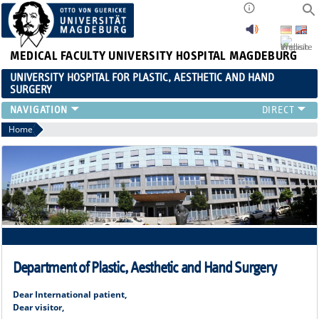
MEDICAL FACULTY
UNIVERSITY HOSPITAL MAGDEBURG
UNIVERSITY HOSPITAL FOR PLASTIC, AESTHETIC AND HAND
SURGERY
CLINIC
Home
RANGE OF SERVICES
RESEARCH
TEACHING
INTERNATIONAL PATIENTS
Department of Plastic, Aesthetic and Hand Surgery
Dear International patient,
Dear visitor,