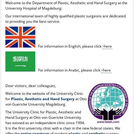
Welcome to the Department of Plastic, Aesthetic and Hand Surgery at the
University Hospital of Magdeburg:
Our international team of highly qualified plastic surgeons are dedicated
to providing you the best service.
For information in English, please click
here
For information in Arabic, please click
here
Dear visitors, dear colleagues,
Welcome to the website of the University Clinic
for
Plastic, Aesthetic and Hand Surgery
at Otto
von Guericke University Magdeburg.
The University Clinic for Plastic, Aesthetic and
Hand Surgery at Otto von Guericke University
has existed as an independent clinic since 1994.
It is the first university clinic with a chair in the new federal states. We
offer the
entire spectrum
of modern
plastic
and
aesthetic
surgery,