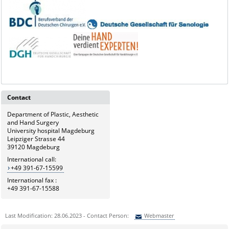
Contact
Department of Plastic, Aesthetic
and Hand Surgery
University hospital Magdeburg
Leipziger Strasse 44
39120 Magdeburg
International call:
+49 391-67-15599
International fax :
+49 391-67-15588
Last Modification: 28.06.2023 - Contact Person:
Webmaster