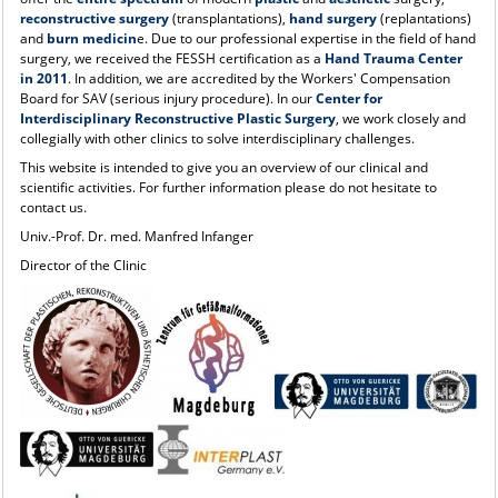
reconstructive surgery
(transplantations),
hand surgery
(replantations)
and
burn medicin
e. Due to our professional expertise in the field of hand
surgery, we received the FESSH certification as a
Hand Trauma Center
in 2011
. In addition, we are accredited by the Workers' Compensation
Board for SAV (serious injury procedure). In our
Center for
Interdisciplinary Reconstructive Plastic Surgery
, we work closely and
collegially with other clinics to solve interdisciplinary challenges.
This website is intended to give you an overview of our clinical and
scientific activities. For further information please do not hesitate to
contact us.
Univ.-Prof. Dr. med. Manfred Infanger
Director of the Clinic