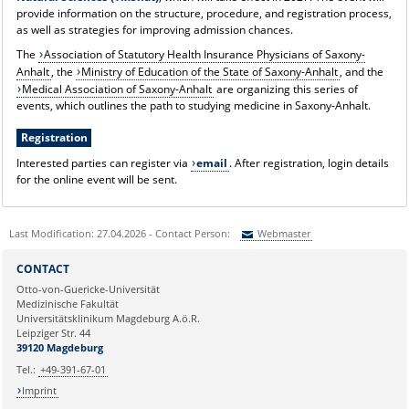
provide information on the structure, procedure, and registration process,
as well as strategies for improving admission chances.
The
Association of Statutory Health Insurance Physicians of Saxony-
Anhalt
, the
Ministry of Education of the State of Saxony-Anhalt
, and the
Medical Association of Saxony-Anhalt
are organizing this series of
events, which outlines the path to studying medicine in Saxony-Anhalt.
Registration
Interested parties can register via
email
. After registration, login details
for the online event will be sent.
Last Modification: 27.04.2026 - Contact Person:
Webmaster
Sie können eine Nachricht versenden an:
Webmaster
CONTACT
Ihre E-Mailadresse:
Otto-von-Guericke-Universität
Medizinische Fakultät
Universitätsklinikum Magdeburg A.ö.R.
Ihr Anliegen:
Leipziger Str. 44
39120 Magdeburg
Tel.:
+49-391-67-01
Imprint