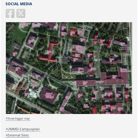
SOCIAL MEDIA
Sicherheitsabfrage:
Show bigger map
Lösung:
UMMD-Campusplan
External Sites