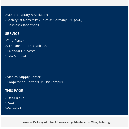
Medical Faculty Association
Society Of University Clinics of Germany E.V. (VUD)
Uniclinic Associations
SERVICE
Find Person
Clinic/Institutions/Facilities
Calendar Of Events
Info Material
Medical Supply Center
Cooperation Partners Of The Campus
THIS PAGE
Read aloud
Print
Permalink
Privacy Policy of the University Medicine Magdeburg