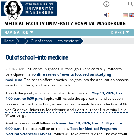
MEDICAL FACULTY
UNIVERSITY HOSPITAL MAGDEBURG
INSTITUTE
Home
News
Out of school—into medicine
CLINIC
CENTRAL FACILITIES
Out of school—into medicine
RESEARCH
20.04.2026 -
Students in grades 10 through 13 are cordially invited to
PRESS
participate in an
online series of events focused on studying
INTERNATIONAL
medicine
. The series offers practical insights into the application process,
selection criteria, and new test formats.
INTRANET
To kick things off, an online event will take place on
May 19, 2026, from
ABOUT US
4:00 p.m. to 6:00 p.m.
Topics will include the application and selection
process for medical school, as well as testimonials from students at
Otto
von Guericke University Magdeburg
and
Martin Luther University Halle-
Wittenberg
.
Another session will follow on
November 10, 2026, from 4:00 p.m. to
6:00 p.m.
The focus will be on the new
Test for Medical Programs –
Natural Sciences (TMSnat)
, which will take effect in 2027. The event will