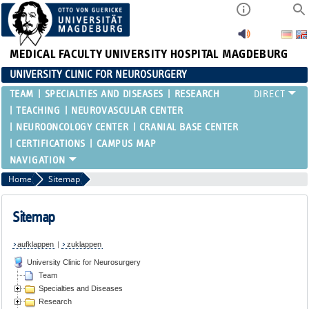
MEDICAL FACULTY
UNIVERSITY HOSPITAL MAGDEBURG
UNIVERSITY CLINIC FOR NEUROSURGERY
TEAM
SPECIALTIES AND DISEASES
RESEARCH
TEACHING
NEUROVASCULAR CENTER
NEUROONCOLOGY CENTER
CRANIAL BASE CENTER
CERTIFICATIONS
CAMPUS MAP
Home
Sitemap
Sitemap
aufklappen
|
zuklappen
University Clinic for Neurosurgery
Team
Specialties and Diseases
Research