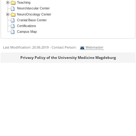
Teaching
NeuroVascular Center
NeuroOncology Center
Cranial Base Center
Certifications
Campus Map
Last Modification: 20.06.2019 - Contact Person:
Webmaster
Sie können eine Nachricht versenden an:
Webmaster
Privacy Policy of the University Medicine Magdeburg
Ihre E-Mailadresse:
Ihr Anliegen: