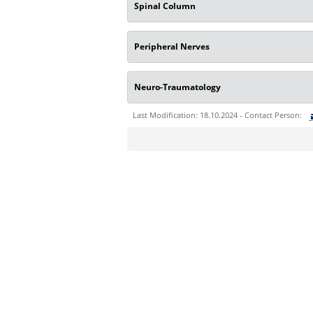
Spinal Column
Peripheral Nerves
Neuro-Traumatology
Last Modification: 18.10.2024 - Contact Person:
Sie können eine Nachricht versenden an:
Ihre E-Mailadresse:
Ihr Anliegen: