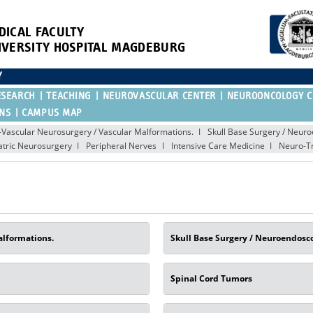
DICAL FACULTY
IVERSITY HOSPITAL MAGDEBURG
Y
ESEARCH
TEACHING
NEUROVASCULAR CENTER
NEUROONCOLOGY C
ONS
CAMPUS MAP
Vascular Neurosurgery / Vascular Malformations.
Skull Base Surgery / Neur
atric Neurosurgery
Peripheral Nerves
Intensive Care Medicine
Neuro-T
alformations.
Skull Base Surgery / Neuroendosc
Spinal Cord Tumors