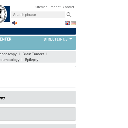
Sitemap
Imprint
Contact
ENTER
oendoscopy
Brain Tumors
raumatology
Epilepsy
opy