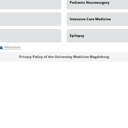
Pediatric Neurosurgery
Intensive Care Medicine
Epilepsy
Webmaster
Webmaster
Privacy Policy of the University Medicine Magdeburg