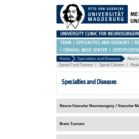
ME
UN
UNIVERSITY CLINIC FOR NEUROSURGER
TEAM
SPECIALTIES AND DISEASES
R
CRANIAL BASE CENTER
CERTIFICATI
Home
Specialties and Diseases
Neuro-
Spinal Cord Tumors
Spinal Column
Pedi
Specialties and Diseases
Neuro-Vascular Neurosurgery / Vascular M
Brain Tumors