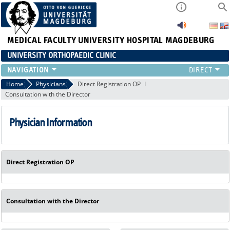
MEDICAL FACULTY
UNIVERSITY HOSPITAL MAGDEBURG
UNIVERSITY ORTHOPAEDIC CLINIC
TEAM
Home
Physicians
Direct Registration OP
Consultation with the Director
CLINIC
PHYSICIANS
Physician Information
PATIENTS
RANGE OF SERVICES
EDUCATION
EXP. ORTHOPAEDICS
Direct Registration OP
Consultation with the Director