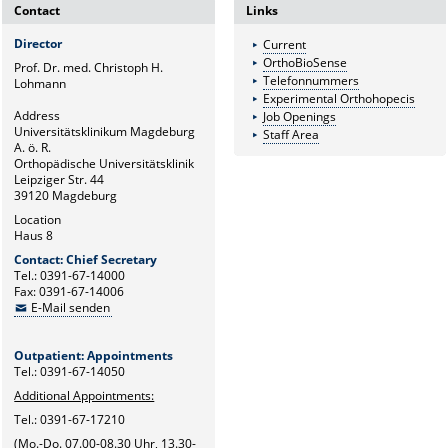
Contact
Links
Director
Current
OrthoBioSense
Prof. Dr. med. Christoph H.
Telefonnummers
Lohmann
Experimental Orthohopecis
Address
Job Openings
Universitätsklinikum Magdeburg
Staff Area
A. ö. R.
Orthopädische Universitätsklinik
Leipziger Str. 44
39120 Magdeburg
Location
Haus 8
Contact: Chief Secretary
Tel.: 0391-67-14000
Fax: 0391-67-14006
E-Mail senden
Outpatient: Appointments
Tel.: 0391-67-14050
Additional Appointments:
Tel.: 0391-67-17210
(Mo.-Do. 07.00-08.30 Uhr, 13.30-