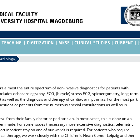
DICAL FACULTY
IVERSITY HOSPITAL MAGDEBURG
TEACHING
DIGITIZATION
MKSE
CLINICAL STUDIES
CURRENT
ardiology
rs almost the entire spectrum of non-invasive diagnostics for patients with
includes echocardiography, ECG, (bicycle) stress ECG, spiroergometry, long-term
s well as the diagnosis and therapy of cardiac arrhythmias. For the most part,
uestions or patients from the numerous special consultations as well as in
rral from their family doctor or pediatrician. In most cases, this is done on an
een made. For some issues (necessary more extensive diagnostics, telemetric
ort inpatient stay on one of our wards is required. For patients who require
gical therapy, we work closely with the Children's Heart Center Leipzig and then