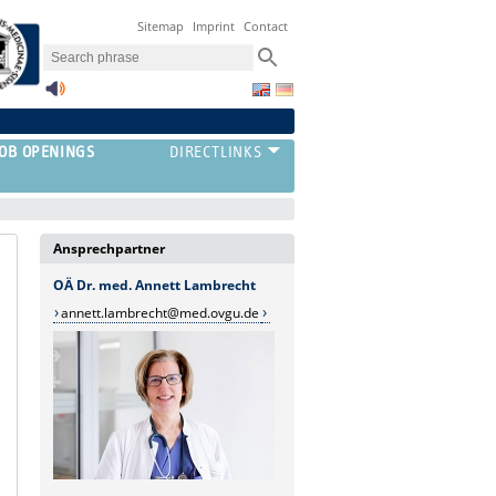
Sitemap
Imprint
Contact
JOB OPENINGS
Ansprechpartner
OÄ Dr. med. Annett Lambrecht
annett.lambrecht@med.ovgu.de