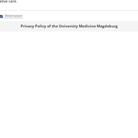
ative care.
Webmaster
Webmaster
Privacy Policy of the University Medicine Magdeburg