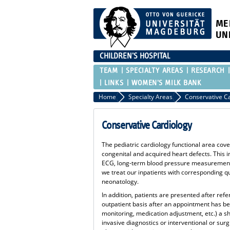
ME
UN
CHILDREN'S HOSPITAL
TEAM
SPECIALTY AREAS
RESEARCH
LINKS
WOMEN'S MILK BANK
Home
Specialty Areas
Conservative C
Conservative Cardiology
The pediatric cardiology functional area cove
congenital and acquired heart defects. This 
ECG, long-term blood pressure measurement a
we treat our inpatients with corresponding q
neonatology.
In addition, patients are presented after refe
outpatient basis after an appointment has b
monitoring, medication adjustment, etc.) a sh
invasive diagnostics or interventional or sur