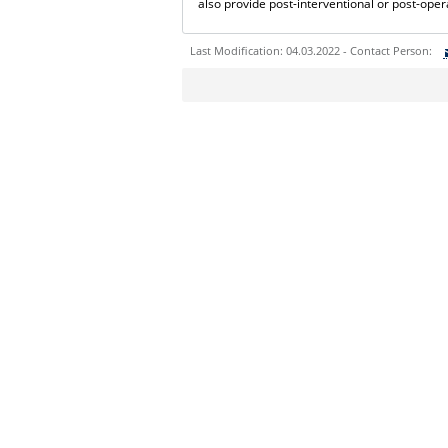
also provide post-interventional or post-oper
Last Modification: 04.03.2022 - Contact Person:
Sie können eine Nachricht versenden an:
Ihre E-Mailadresse:
Ihr Anliegen:
Sicherheitsabfrage: