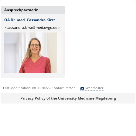
Ansprechpartnerin
OÄ Dr. med. Cassandra Kirst
cassandra.kirst@med.ovgu.de
Last Modification: 08.03.2022 - Contact Person:
Webmaster
Sie können eine Nachricht versenden an:
Webmaster
Privacy Policy of the University Medicine Magdeburg
Ihre E-Mailadresse:
Ihr Anliegen: