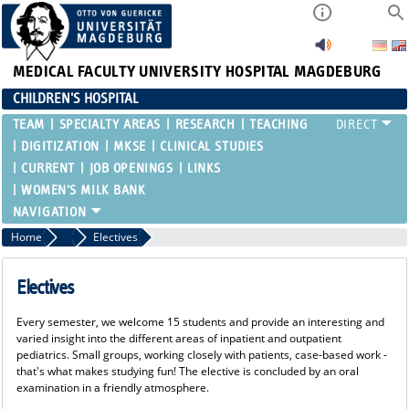
MEDICAL FACULTY
UNIVERSITY HOSPITAL MAGDEBURG
CHILDREN'S HOSPITAL
TEAM
SPECIALTY AREAS
RESEARCH
TEACHING
DIGITIZATION
MKSE
CLINICAL STUDIES
CURRENT
JOB OPENINGS
LINKS
WOMEN'S MILK BANK
Home
Teaching
Electives
Electives
Every semester, we welcome 15 students and provide an interesting and
varied insight into the different areas of inpatient and outpatient
pediatrics. Small groups, working closely with patients, case-based work -
that's what makes studying fun! The elective is concluded by an oral
examination in a friendly atmosphere.