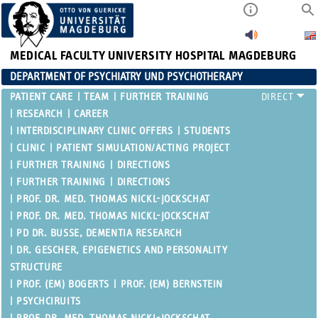
MEDICAL FACULTY
UNIVERSITY HOSPITAL MAGDEBURG
DEPARTMENT OF PSYCHIATRY UND PSYCHOTHERAPY
PATIENT CARE
TEAM
FURTHER TRAINING
RESEARCH
CAREER
INTERDISCIPLINARY CLINIC OFFERS
STUDENTS
CLINIC
PATIENT SIMULATION/ACTING PROJECT
FURTHER TRAINING
DIRECTIONS
FURTHER TRAINING
DIRECTIONS
PROF. DR. MED. THOMAS NICKL-JOCKSCHAT
PROF. DR. MED. THOMAS NICKL-JOCKSCHAT
PD DR. BUSSE, DEMENTIA RESEARCH
DR. GESCHER, EPIGENETICS AND PERSONALITY
STRUCTURE
PROF. (EM) BOGERTS
PROF. (EM) BERNSTEIN
PSYCHCIRUITS