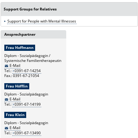
Support Groups for Relatives
Support for People with Mental Illnesses
Ansprechpartner
Frau Hoffmann
Diplom - Sozialpädagogin /
Systemische Familientherapeutin
E-Mail
Tel.:
0391-67-14254
Fax.: 0391-67-21054
Frau Höfflin
Diplom - Sozialpädagogin
E-Mail
Tel.:
0391-67-14199
Frau Klein
Diplom - Sozialpädagogin
E-Mail
Tel.:
0391-67-13490