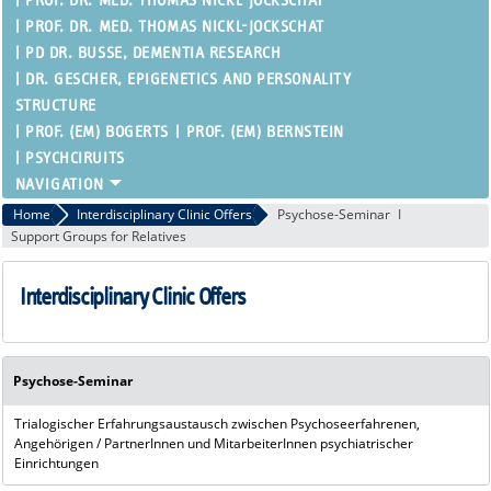
PROF. DR. MED. THOMAS NICKL-JOCKSCHAT
PROF. DR. MED. THOMAS NICKL-JOCKSCHAT
PD DR. BUSSE, DEMENTIA RESEARCH
DR. GESCHER, EPIGENETICS AND PERSONALITY
STRUCTURE
PROF. (EM) BOGERTS
PROF. (EM) BERNSTEIN
PSYCHCIRUITS
Home
Interdisciplinary Clinic Offers
Psychose-Seminar
Support Groups for Relatives
Interdisciplinary Clinic Offers
Psychose-Seminar
Trialogischer Erfahrungsaustausch zwischen Psychoseerfahrenen,
Angehörigen / PartnerInnen und MitarbeiterInnen psychiatrischer
Einrichtungen