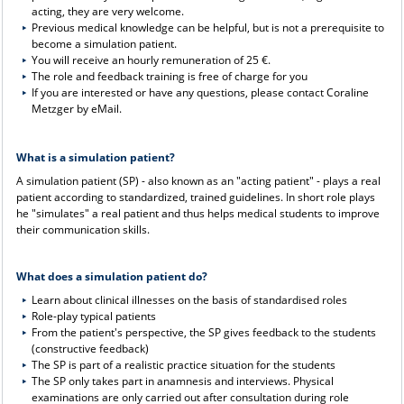
acting, they are very welcome.
Previous medical knowledge can be helpful, but is not a prerequisite to
become a simulation patient.
You will receive an hourly remuneration of 25 €.
The role and feedback training is free of charge for you
If you are interested or have any questions, please contact Coraline
Metzger by eMail.
What is a simulation patient?
A simulation patient (SP) - also known as an "acting patient" - plays a real
patient according to standardized, trained guidelines. In short role plays
he "simulates" a real patient and thus helps medical students to improve
their communication skills.
What does a simulation patient do?
Learn about clinical illnesses on the basis of standardised roles
Role-play typical patients
From the patient's perspective, the SP gives feedback to the students
(constructive feedback)
The SP is part of a realistic practice situation for the students
The SP only takes part in anamnesis and interviews. Physical
examinations are only carried out after consultation during role