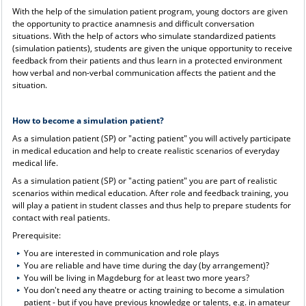
With the help of the simulation patient program, young doctors are given
the opportunity to practice anamnesis and difficult conversation
situations. With the help of actors who simulate standardized patients
(simulation patients), students are given the unique opportunity to receive
feedback from their patients and thus learn in a protected environment
how verbal and non-verbal communication affects the patient and the
situation.
How to become a simulation patient?
As a simulation patient (SP) or "acting patient" you will actively participate
in medical education and help to create realistic scenarios of everyday
medical life.
As a simulation patient (SP) or "acting patient" you are part of realistic
scenarios within medical education. After role and feedback training, you
will play a patient in student classes and thus help to prepare students for
contact with real patients.
Prerequisite:
You are interested in communication and role plays
You are reliable and have time during the day (by arrangement)?
You will be living in Magdeburg for at least two more years?
You don't need any theatre or acting training to become a simulation
patient - but if you have previous knowledge or talents, e.g. in amateur