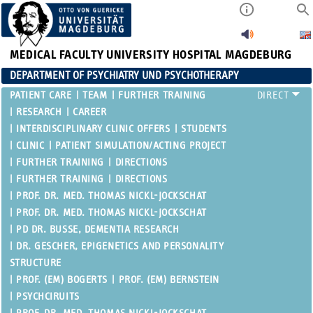
MEDICAL FACULTY
UNIVERSITY HOSPITAL MAGDEBURG
DEPARTMENT OF PSYCHIATRY UND PSYCHOTHERAPY
PATIENT CARE
TEAM
FURTHER TRAINING
RESEARCH
CAREER
INTERDISCIPLINARY CLINIC OFFERS
STUDENTS
CLINIC
PATIENT SIMULATION/ACTING PROJECT
FURTHER TRAINING
DIRECTIONS
FURTHER TRAINING
DIRECTIONS
PROF. DR. MED. THOMAS NICKL-JOCKSCHAT
PROF. DR. MED. THOMAS NICKL-JOCKSCHAT
PD DR. BUSSE, DEMENTIA RESEARCH
DR. GESCHER, EPIGENETICS AND PERSONALITY
STRUCTURE
PROF. (EM) BOGERTS
PROF. (EM) BERNSTEIN
PSYCHCIRUITS