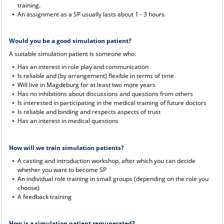
training.
An assignment as a SP usually lasts about 1 - 3 hours.
Would you be a good simulation patient?
A suitable simulation patient is someone who:
Has an interest in role play and communication
Is reliable and (by arrangement) flexible in terms of time
Will live in Magdeburg for at least two more years
Has no inhibitions about discussions and questions from others
Is interested in participating in the medical training of future doctors
Is reliable and binding and respects aspects of trust
Has an interest in medical questions
How will we train simulation patients?
A casting and introduction workshop, after which you can decide
whether you want to become SP
An individual role training in small groups (depending on the role you
choose)
A feedback training
How is a simulation patient remunerated?