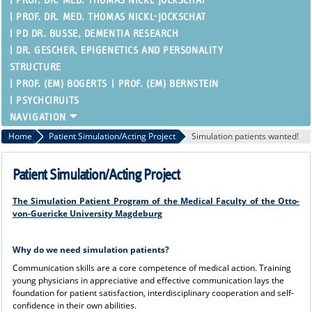
PROF. DR. MED. THOMAS NICKL-JOCKSCHAT
PROF. DR. MED. THOMAS NICKL-JOCKSCHAT
PD DR. BUSSE, DEMENTIA RESEARCH
DR. GESCHER, EPIGENETICS AND PERSONALITY
STRUCTURE
PROF. (EM) BOGERTS
PROF. (EM) BERNSTEIN
PSYCHCIRUITS
Home
Patient Simulation/Acting Project
Simulation patients wanted!
Patient Simulation/Acting Project
The Simulation Patient Program of the Medical Faculty of the Otto-
von-Guericke University Magdeburg
Why do we need simulation patients?
Communication skills are a core competence of medical action. Training
young physicians in appreciative and effective communication lays the
foundation for patient satisfaction, interdisciplinary cooperation and self-
confidence in their own abilities.