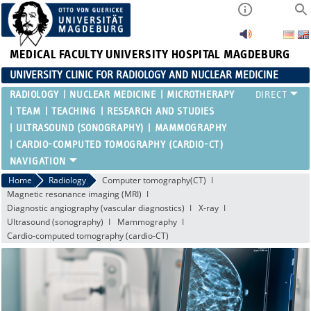
MEDICAL FACULTY
UNIVERSITY HOSPITAL MAGDEBURG
UNIVERSITY CLINIC FOR RADIOLOGY AND NUCLEAR MEDICINE
RADIOLOGY
NUCLEAR MEDICINE
MICROTHERAPY
TEAM
TEACHING
RESEARCH AND STUDIES
ULTRASOUND (SONOGRAPHY)
MAMMOGRAPHY
CARDIO-COMPUTED TOMOGRAPHY (CARDIO-CT)
Home
Radiology
Computer tomography(CT)
Magnetic resonance imaging (MRI)
Diagnostic angiography (vascular diagnostics)
X-ray
Ultrasound (sonography)
Mammography
Cardio-computed tomography (cardio-CT)