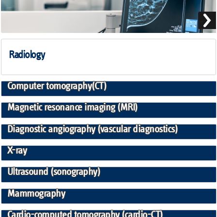
Radiology
Computer tomography(CT)
Magnetic resonance imaging (MRI)
Diagnostic angiography (vascular diagnostics)
X-ray
Ultrasound (sonography)
Mammography
Cardio-computed tomography (cardio-CT)