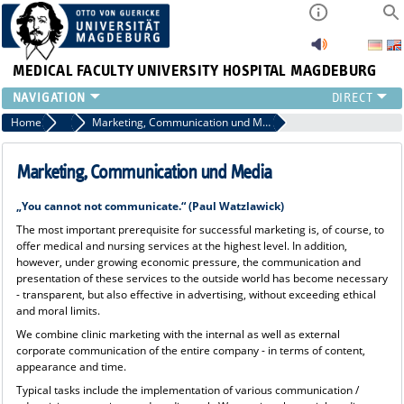
MEDICAL FACULTY
UNIVERSITY HOSPITAL MAGDEBURG
INSTITUTE
Home
Press
Marketing, Communication und Media
CLINIC
CENTRAL FACILITIES
Marketing, Communication und Media
RESEARCH
„You cannot not communicate.“ (Paul Watzlawick)
PRESS
The most important prerequisite for successful marketing is, of course, to
INTERNATIONAL
offer medical and nursing services at the highest level. In addition,
INTRANET
however, under growing economic pressure, the communication and
presentation of these services to the outside world has become necessary
ABOUT US
- transparent, but also effective in advertising, without exceeding ethical
and moral limits.
We combine clinic marketing with the internal as well as external
corporate communication of the entire company - in terms of content,
appearance and time.
Typical tasks include the implementation of various communication /