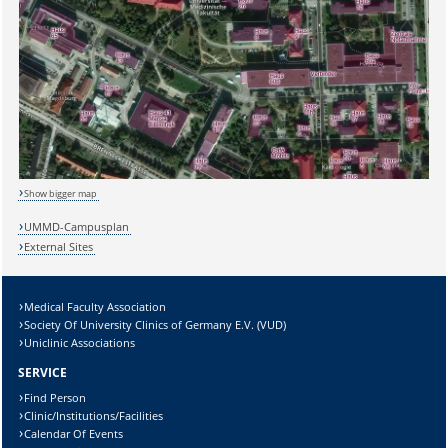
Sicherheitsabfrage:
Show bigger map
UMMD-Campusplan
External Sites
Lösung:
Medical Faculty Association
Society Of University Clinics of Germany E.V. (VUD)
Uniclinic Associations
SERVICE
Find Person
Clinic/Institutions/Facilities
Calendar Of Events