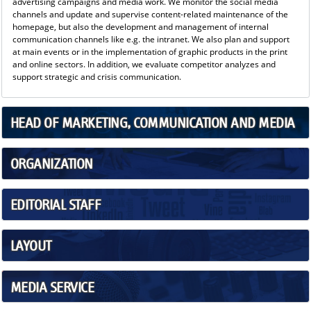
advertising campaigns and media work. We monitor the social media
channels and update and supervise content-related maintenance of the
homepage, but also the development and management of internal
communication channels like e.g. the intranet. We also plan and support
at main events or in the implementation of graphic products in the print
and online sectors. In addition, we evaluate competitor analyzes and
support strategic and crisis communication.
HEAD OF MARKETING, COMMUNICATION AND MEDIA
ORGANIZATION
EDITORIAL STAFF
LAYOUT
MEDIA SERVICE