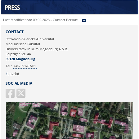
PRESS
Last Modification: 09.02.2023 - Contact Person:
Sie können eine Nachricht versenden an:
CONTACT
Ihre E-Mailadresse:
Otto-von-Guericke-Universität
Medizinische Fakultät
Universitätsklinikum Magdeburg A.ö.R.
Ihr Anliegen:
Leipziger Str. 44
39120 Magdeburg
Tel.:
+49-391-67-01
Imprint
SOCIAL MEDIA