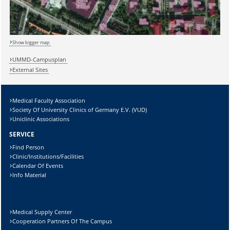
Sicherheitsabfrage:
Show bigger map
UMMD-Campusplan
Lösung:
External Sites
Medical Faculty Association
Society Of University Clinics of Germany E.V. (VUD)
Uniclinic Associations
SERVICE
Find Person
Clinic/Institutions/Facilities
Calendar Of Events
Info Material
Medical Supply Center
Cooperation Partners Of The Campus