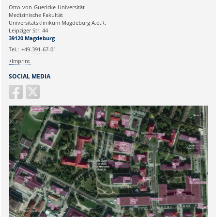
Ihre E-Mailadresse:
Otto-von-Guericke-Universität
Medizinische Fakultät
Universitätsklinikum Magdeburg A.ö.R.
Ihr Anliegen:
Leipziger Str. 44
39120 Magdeburg
Tel.:
+49-391-67-01
Imprint
SOCIAL MEDIA