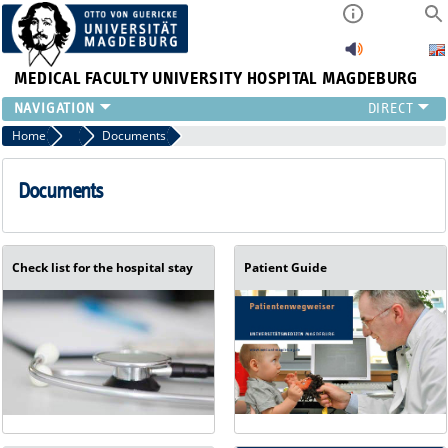
MEDICAL FACULTY
UNIVERSITY HOSPITAL MAGDEBURG
INSTITUTE
Home
Referring Physicians
Documents
CLINIC
CENTRAL FACILITIES
Documents
RESEARCH
PRESS
INTERNATIONAL
Check list for the hospital stay
Patient Guide
INTRANET
ABOUT US