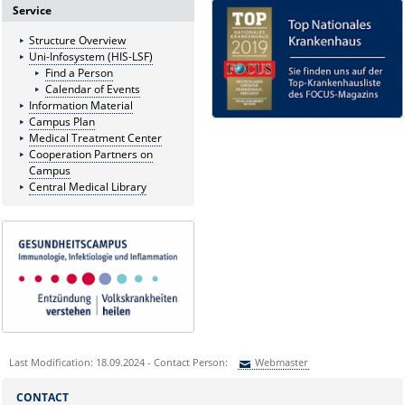
Service
Structure Overview
Uni-Infosystem (HIS-LSF)
Find a Person
Calendar of Events
Information Material
Campus Plan
Medical Treatment Center
Cooperation Partners on
Campus
Central Medical Library
Last Modification: 18.09.2024 - Contact Person:
Webmaster
Sie können eine Nachricht versenden an:
Webmaster
CONTACT