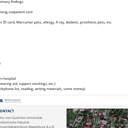
minary findings
sting outpatient care
 ID card, Marcumar pass, allergy, X-ray, diabetic, prosthesis pass, etc.
s
m hospital
hearing aid, support stockings, etc.)
lephone list, reading, writing materials, some money)
Webmaster
Webmaster
ONTACT
tto-von-Guericke-Universität
edizinische Fakultät
niversitätsklinikum Magdeburg A.ö.R.