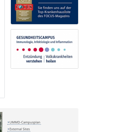
UMMD-Campusplan
External Sites