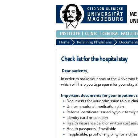
ME
UN
INSTITUTE
CLINIC
CENTRAL FACILITI
Home
Referring Physicians
Document
Check list for the hospital stay
Dear patients,
In order to make your stay at the University
which will help you to prepare for your stay 
Important documents for your inpatient s
Documents for your admission to our clin
Uniform national medication plan
Referral certificate issued by your family 
Identity card or passport
Health insurance card or written cost as
Health passports, if available
if applicable, proof of eligibility for aid (la