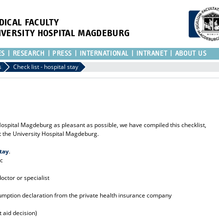
DICAL FACULTY
IVERSITY HOSPITAL MAGDEBURG
ES
RESEARCH
PRESS
INTERNATIONAL
INTRANET
ABOUT US
s
Check list - hospital stay
 Hospital Magdeburg as pleasant as possible, we have compiled this checklist,
at the University Hospital Magdeburg.
tay
.
ic
doctor or specialist
sumption declaration from the private health insurance company
st aid decision)