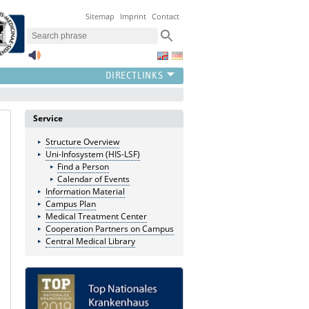
Sitemap
Imprint
Contact
Service
Structure Overview
Uni-Infosystem (HIS-LSF)
Find a Person
Calendar of Events
Information Material
Campus Plan
Medical Treatment Center
Cooperation Partners on Campus
Central Medical Library