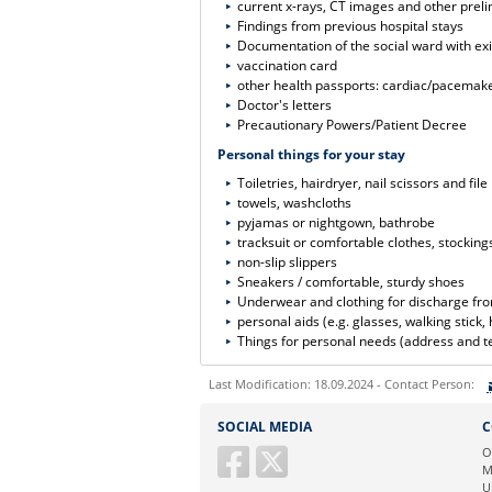
current x-rays, CT images and other preli
Findings from previous hospital stays
Documentation of the social ward with exi
vaccination card
other health passports: cardiac/pacemaker
Doctor's letters
Precautionary Powers/Patient Decree
Personal things for your stay
Toiletries, hairdryer, nail scissors and file
towels, washcloths
pyjamas or nightgown, bathrobe
tracksuit or comfortable clothes, stocking
non-slip slippers
Sneakers / comfortable, sturdy shoes
Underwear and clothing for discharge fro
personal aids (e.g. glasses, walking stick, 
Things for personal needs (address and te
Last Modification: 18.09.2024 - Contact Person:
Sie können eine Nachricht versenden an:
SOCIAL MEDIA
C
Ihre E-Mailadresse:
O
M
U