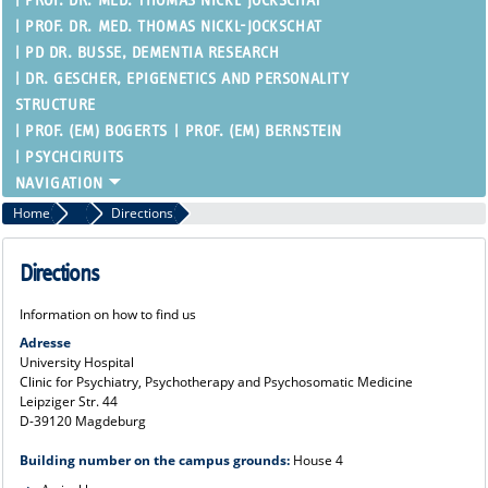
PROF. DR. MED. THOMAS NICKL-JOCKSCHAT
PROF. DR. MED. THOMAS NICKL-JOCKSCHAT
PD DR. BUSSE, DEMENTIA RESEARCH
DR. GESCHER, EPIGENETICS AND PERSONALITY
STRUCTURE
PROF. (EM) BOGERTS
PROF. (EM) BERNSTEIN
PSYCHCIRUITS
Home
Clinic
Directions
Directions
Information on how to find us
Adresse
University Hospital
Clinic for Psychiatry, Psychotherapy and Psychosomatic Medicine
Leipziger Str. 44
D-39120 Magdeburg
Building number on the campus grounds:
House 4