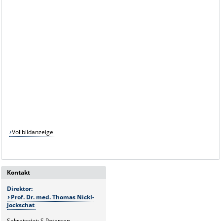
Vollbildanzeige
Kontakt
Direktor:
Prof. Dr. med. Thomas Nickl-
Jockschat
Sekretariat: S.Petersen