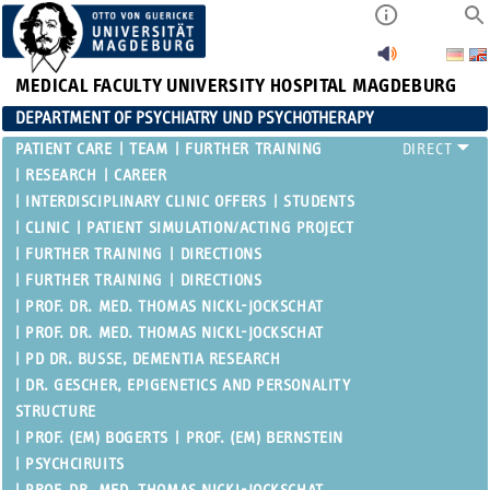
MEDICAL FACULTY
UNIVERSITY HOSPITAL MAGDEBURG
DEPARTMENT OF PSYCHIATRY UND PSYCHOTHERAPY
PATIENT CARE
TEAM
FURTHER TRAINING
RESEARCH
CAREER
INTERDISCIPLINARY CLINIC OFFERS
STUDENTS
CLINIC
PATIENT SIMULATION/ACTING PROJECT
FURTHER TRAINING
DIRECTIONS
FURTHER TRAINING
DIRECTIONS
PROF. DR. MED. THOMAS NICKL-JOCKSCHAT
PROF. DR. MED. THOMAS NICKL-JOCKSCHAT
PD DR. BUSSE, DEMENTIA RESEARCH
DR. GESCHER, EPIGENETICS AND PERSONALITY
STRUCTURE
PROF. (EM) BOGERTS
PROF. (EM) BERNSTEIN
PSYCHCIRUITS