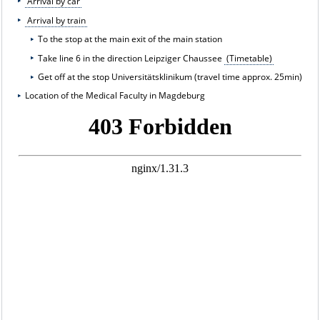
Arrival by car
Arrival by train
To the stop at the main exit of the main station
Take line 6 in the direction Leipziger Chaussee
(Timetable)
Get off at the stop Universitätsklinikum (travel time approx. 25min)
Location of the Medical Faculty in Magdeburg